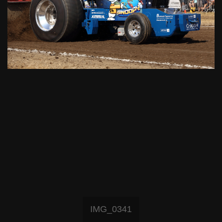
IMG_0341